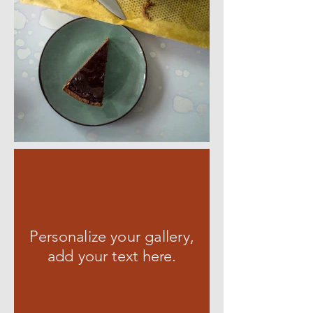
Personalize your gallery,
add your text here.