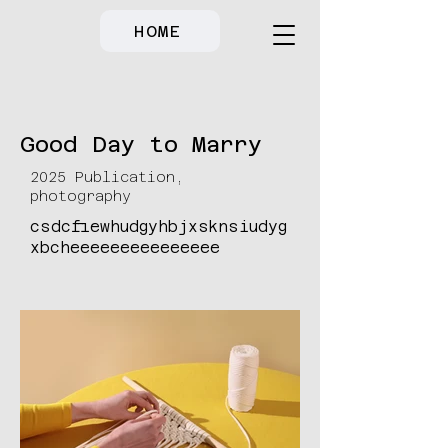
HOME
Good Day to Marry
2025 Publication,
photography
csdcfiewhudgyhbjxsknsiudyg
xbcheeeeeeeeeeeeeee