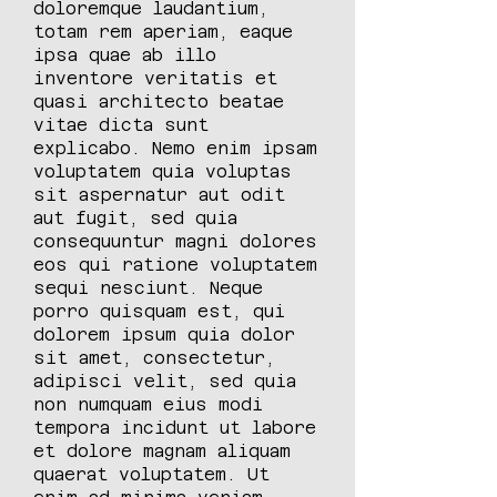
doloremque laudantium,
totam rem aperiam, eaque
ipsa quae ab illo
inventore veritatis et
quasi architecto beatae
vitae dicta sunt
explicabo. Nemo enim ipsam
voluptatem quia voluptas
sit aspernatur aut odit
aut fugit, sed quia
consequuntur magni dolores
eos qui ratione voluptatem
sequi nesciunt. Neque
porro quisquam est, qui
dolorem ipsum quia dolor
sit amet, consectetur,
adipisci velit, sed quia
non numquam eius modi
tempora incidunt ut labore
et dolore magnam aliquam
quaerat voluptatem. Ut