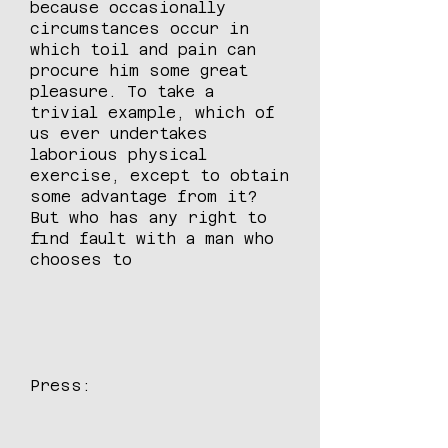
because occasionally
circumstances occur in
which toil and pain can
procure him some great
pleasure. To take a
trivial example, which of
us ever undertakes
laborious physical
exercise, except to obtain
some advantage from it?
But who has any right to
find fault with a man who
chooses to
Press: