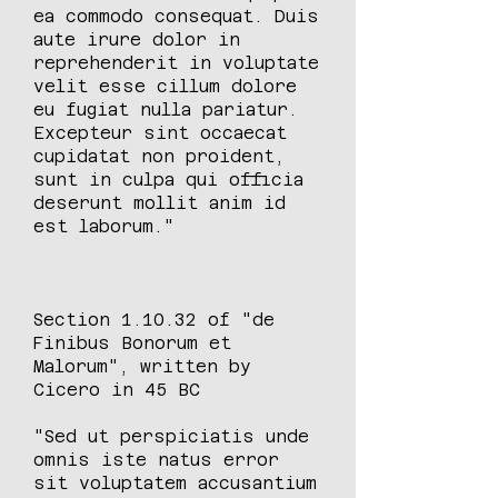
ea commodo consequat. Duis
aute irure dolor in
reprehenderit in voluptate
velit esse cillum dolore
eu fugiat nulla pariatur.
Excepteur sint occaecat
cupidatat non proident,
sunt in culpa qui officia
deserunt mollit anim id
est laborum."
Section 1.10.32 of "de
Finibus Bonorum et
Malorum", written by
Cicero in 45 BC
"Sed ut perspiciatis unde
omnis iste natus error
sit voluptatem accusantium