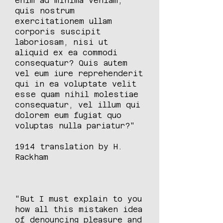
enim ad minima veniam,
quis nostrum
exercitationem ullam
corporis suscipit
laboriosam, nisi ut
aliquid ex ea commodi
consequatur? Quis autem
vel eum iure reprehenderit
qui in ea voluptate velit
esse quam nihil molestiae
consequatur, vel illum qui
dolorem eum fugiat quo
voluptas nulla pariatur?"
1914 translation by H.
Rackham
"But I must explain to you
how all this mistaken idea
of denouncing pleasure and