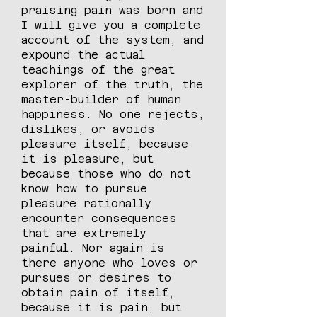
praising pain was born and
I will give you a complete
account of the system, and
expound the actual
teachings of the great
explorer of the truth, the
master-builder of human
happiness. No one rejects,
dislikes, or avoids
pleasure itself, because
it is pleasure, but
because those who do not
know how to pursue
pleasure rationally
encounter consequences
that are extremely
painful. Nor again is
there anyone who loves or
pursues or desires to
obtain pain of itself,
because it is pain, but