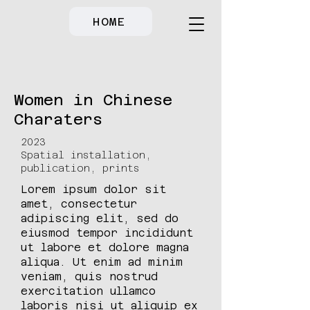
HOME
Women in Chinese
Charaters
2023
Spatial installation,
publication, prints
Lorem ipsum dolor sit
amet, consectetur
adipiscing elit, sed do
eiusmod tempor incididunt
ut labore et dolore magna
aliqua. Ut enim ad minim
veniam, quis nostrud
exercitation ullamco
laboris nisi ut aliquip ex